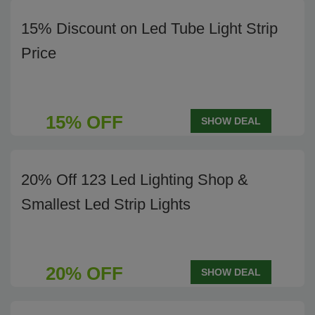
15% Discount on Led Tube Light Strip
Price
15% OFF
SHOW DEAL
20% Off 123 Led Lighting Shop &
Smallest Led Strip Lights
20% OFF
SHOW DEAL