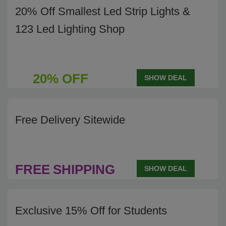
20% Off Smallest Led Strip Lights &
123 Led Lighting Shop
20% OFF
SHOW DEAL
Free Delivery Sitewide
FREE
SHIPPING
SHOW DEAL
Exclusive 15% Off for Students