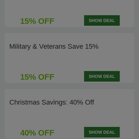
15% OFF
SHOW DEAL
Military & Veterans Save 15%
15% OFF
SHOW DEAL
Christmas Savings: 40% Off
40% OFF
SHOW DEAL