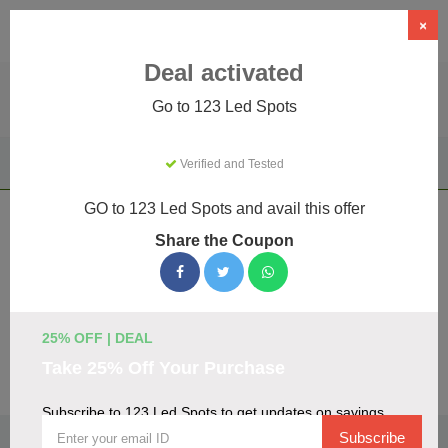
×
Deal activated
Go to 123 Led Spots
Home
Home & Garden
Appliance Parts & Repairs
Verified and Tested
123 Led Spots
GO to 123 Led Spots and avail this offer
123 Led Spots Coupons & Promo Codes
Share the Coupon
August 2026
We've gathered 16 active 123 Led Spots promo codes for
August 2026. Each code is verified by our team before
listing.
25% OFF | DEAL
Take 25% Off Your Purchase
Visit Site
Subscribe to 123 Led Spots to get updates on savings
🏷️
Top Verified 123 Led Spots Discount Codes
Subscribe