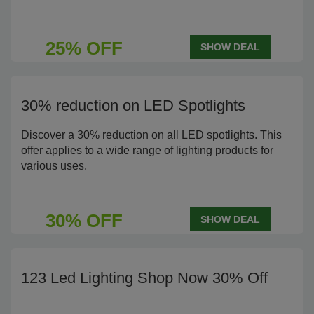
25% OFF
SHOW DEAL
30% reduction on LED Spotlights
Discover a 30% reduction on all LED spotlights. This
offer applies to a wide range of lighting products for
various uses.
30% OFF
SHOW DEAL
123 Led Lighting Shop Now 30% Off